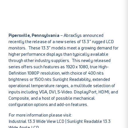
Pipersville, Pennsylvania
– AbraxSys announced
recently the release of a new series of 13.3” rugged LCD
monitors. These 13.3” models meet a growing demand for
higher performance displays than typically available
through other industry suppliers. This newly released
series offers such features as 1920 x 1080, true High-
Definition 1080P resolution, with choice of 400 nits
brightness or 1500 nits Sunlight Readability, extended
operational temperature ranges, a multitude selection of
inputs including VGA, DVI, S-Video. DisplayPort, HDMI, and
Composite, and a host of possible mechanical
configuration options and add-on features.
For more information please visit:
Industrial 13.3 Wide View LCD
|
Sunlight Readable 13.3
Wide Angle LCD