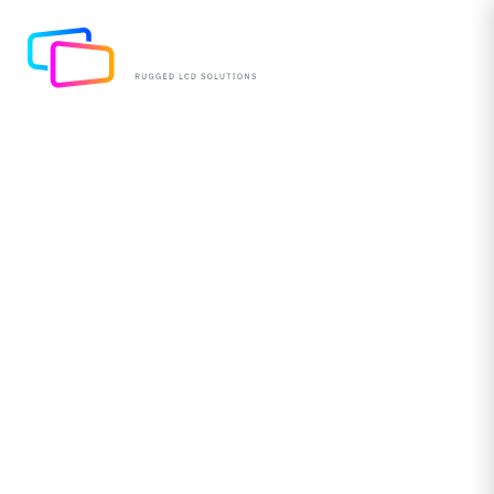
AbraxSys Announces the
Release of a New 13.3”
True High-Definition
1080P Ultra-Low Profile
LCD Series