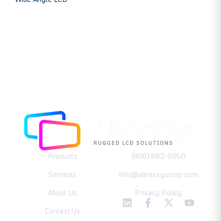
Products
(800) 883-9050
Services
info@abraxsyscorp.com
About Us
Privacy Policy
Contact Us