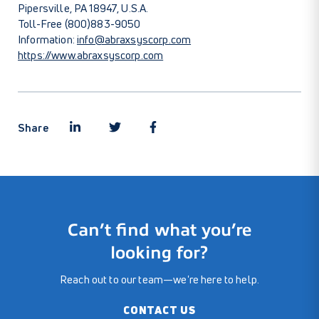
Pipersville, PA 18947, U.S.A.
Toll-Free (800)883-9050
Information:
info@abraxsyscorp.com
https://www.abraxsyscorp.com
Share
Can’t find what you’re
looking for?
Reach out to our team—we're here to help.
CONTACT US