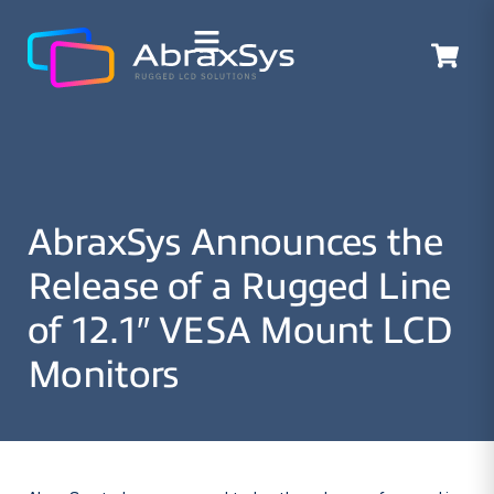
AbraxSys Announces the
Release of a Rugged Line
of 12.1″ VESA Mount LCD
Monitors