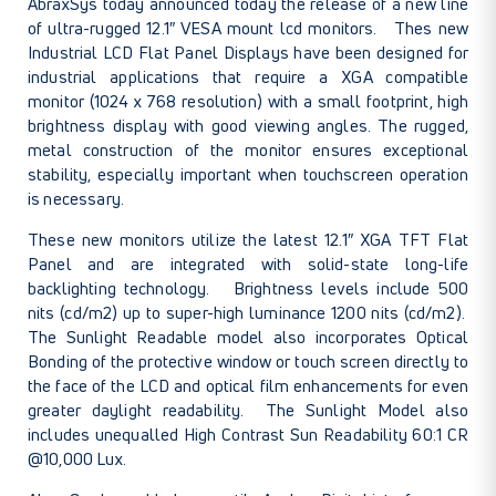
AbraxSys today announced today the release of a new line
of ultra-rugged 12.1″ VESA mount lcd monitors. Thes new
Industrial LCD Flat Panel Displays have been designed for
industrial applications that require a XGA compatible
monitor (1024 x 768 resolution) with a small footprint, high
brightness display with good viewing angles. The rugged,
metal construction of the monitor ensures exceptional
stability, especially important when touchscreen operation
is necessary.
These new monitors utilize the latest 12.1″ XGA TFT Flat
Panel and are integrated with solid-state long-life
backlighting technology. Brightness levels include 500
nits (cd/m2) up to super-high luminance 1200 nits (cd/m2).
The Sunlight Readable model also incorporates Optical
Bonding of the protective window or touch screen directly to
the face of the LCD and optical film enhancements for even
greater daylight readability. The Sunlight Model also
includes unequalled High Contrast Sun Readability 60:1 CR
@10,000 Lux.