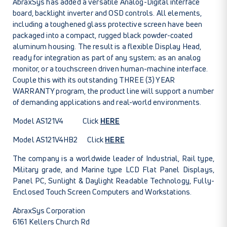
AbraxSys has added a versatile Analog-Digital interface
board, backlight inverter and OSD controls. All elements,
including a toughened glass protective screen have been
packaged into a compact, rugged black powder-coated
aluminum housing. The result is a flexible Display Head,
ready for integration as part of any system; as an analog
monitor, or a touchscreen driven human-machine interface.
Couple this with its outstanding THREE (3) YEAR
WARRANTY program, the product line will support a number
of demanding applications and real-world environments.
Model AS121V4 Click
HERE
Model AS121V4HB2 Click
HERE
The company is a worldwide leader of Industrial, Rail type,
Military grade, and Marine type LCD Flat Panel Displays,
Panel PC, Sunlight & Daylight Readable Technology, Fully-
Enclosed Touch Screen Computers and Workstations.
AbraxSys Corporation
6161 Kellers Church Rd