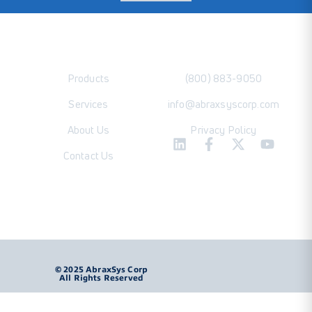
Products
(800) 883-9050
Services
info@abraxsyscorp.com
About Us
Privacy Policy
Contact Us
Product Brochure
© 2025 AbraxSys Corp
All Rights Reserved