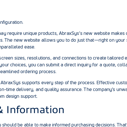
figuration.
 may require unique products, AbraxSys’s new website makes c
eds. The new website allows you to do just that—right on your
nparalleled ease.
 screen sizes, resolutions, and connections to create tailored
your choices, you can submit a direct inquiry for a quote, co
treamlined ordering process.
al, AbraxSys supports every step of the process. Effective cu
n-time delivery, and quality assurance. The company’s unwa
om design support.
& Information
 should be able to make informed purchasing decisions. That