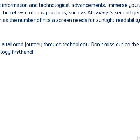
est information and technological advancements. Immerse yourse
 the release of new products, such as
AbraxSys’s second gen
h as
the number of nits a screen needs for sunlight readabilit
s a tailored journey through technology. Don’t miss out on th
logy firsthand!
P