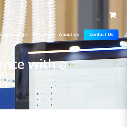
tor Services
Resources
About Us
Contact Us
ence with a