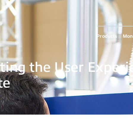
Products
Moni
ting the User Experi
te