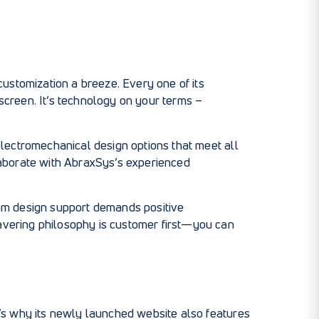
ustomization a breeze. Every one of its
 screen. It’s technology on your terms –
 electromechanical design options that meet all
llaborate with AbraxSys’s experienced
stom design support demands positive
vering philosophy is customer first—you can
’s why its newly launched website also features