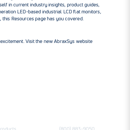
lf in current industry insights, product guides,
eration LED-based industrial LCD flat monitors
,
y
, this Resources page has you covered.
e excitement. Visit the new AbraxSys website
roducts
(800) 883-9050