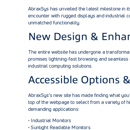
AbraxSys has unveiled the latest milestone in i
encounter with rugged displays and industrial comp
unmatched functionality.
New Design & Enha
The entire website has undergone a transformati
promises lightning-fast browsing and seamless 
industrial computing solutions.
Accessible Options 
AbraxSys’s new site has made finding what you’r
top of the webpage to select from a variety of
demanding applications:
•
Industrial Monitors
•
Sunlight Readable Monitors