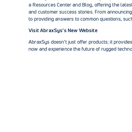
a
Resources Center and Blog
, offering the lat
and customer success stories. From announcing
to providing answers to common questions, suc
Visit AbraxSys’s New Website
AbraxSys doesn’t just offer products; it provide
now and experience the future of rugged techno