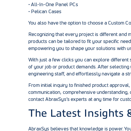
•
All-In-One Panel PCs
•
Pelican Cases
You also have the option to choose a Custom Con
Recognizing that every project is different and
products can be tailored to fit your specific ne
empowering you to shape your solutions with u
With just a few clicks you can explore different
of your job or product demands. After selecting 
engineering staff, and effortlessly navigate a s
From initial inquiry to finished product approv
communication, comprehensive understanding, o
contact AbraxSys’s experts
at any time for cust
The Latest Insights 
AbraxSys believes that knowledge is power. You