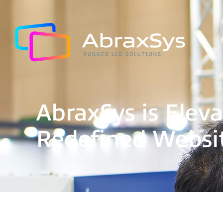
AbraxSys is Eleva
Redefined Websi