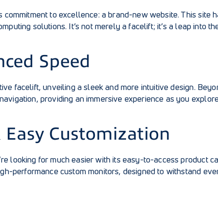
ts commitment to excellence: a brand-new website. This site 
uting solutions. It’s not merely a facelift; it’s a leap into th
nced Speed
ve facelift, unveiling a sleek and more intuitive design. Bey
navigation, providing an immersive experience as you explor
& Easy Customization
e looking for much easier with its easy-to-access product cat
 high-performance custom monitors, designed to withstand ev