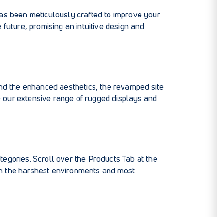
has been meticulously crafted to improve your
e future, promising an intuitive design and
ond the enhanced aesthetics, the revamped site
e our extensive range of rugged displays and
egories. Scroll over the Products Tab at the
en the harshest environments and most