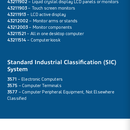
43211902
– Liquid crystal display LCD panels or monitors
43211903
– Touch screen monitors
43211913
– LCD active display
43212002
– Monitor arms or stands
43212003
– Monitor components
43211521
– All in one desktop computer
43211514
– Computer kiosk
Standard Industrial Classification (SIC)
System
3571
– Electronic Computers
3575
– Computer Terminals
3577
– Computer Peripheral Equipment, Not Elsewhere
Classified