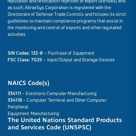
reputation and revocation/ rejection of export licenses) and
as such, AbraxSys Corporation is registered with the
Directorate of Defense Trade Controls and follows its strict
guidelines to maintain compliance programs that assist in
the monitoring and control of exports and other regulated
activities.
SIN Codes: 132-8
– Purchase of Equipment
FSC Class: 7025
– Input/Output and Storage Devices
NAICS Code(s)
334111
– Electronic Computer Manufacturing
334118
– Computer Terminal and Other Computer
Peripheral
Equipment Manufacturing
The United Nations Standard Products
and Services Code (UNSPSC)