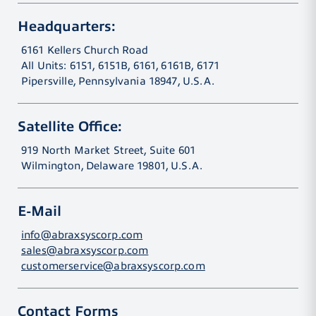
Headquarters:
6161 Kellers Church Road
All Units: 6151, 6151B, 6161, 6161B, 6171
Pipersville, Pennsylvania 18947, U.S.A.
Satellite Office:
919 North Market Street, Suite 601
Wilmington, Delaware 19801, U.S.A.
E-Mail
info@abraxsyscorp.com
sales@abraxsyscorp.com
customerservice@abraxsyscorp.com
Contact Forms