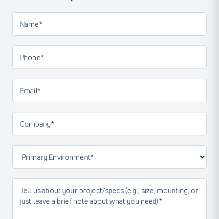
Name*
(Required)
Phone
(Required)
Email
(Required)
Company
(Required)
Primary
Environment
(Required)
Message
(Required)