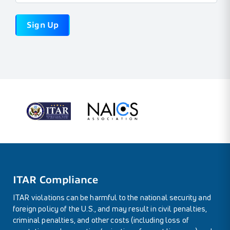
ITAR Compliance
ITAR violations can be harmful to the national security and
foreign policy of the U.S., and may result in civil penalties,
criminal penalties, and other costs (including loss of