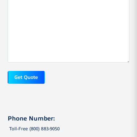
Phone Number:
Toll-Free (800) 883-9050