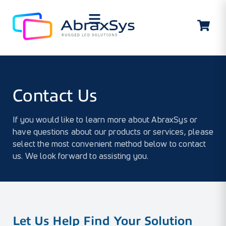
Contact Us
Contact Us
If you would like to learn more about AbraxSys or
have questions about our products or services, please
select the most convenient method below to contact
us. We look forward to assisting you.
Let Us Help Find Your Solution