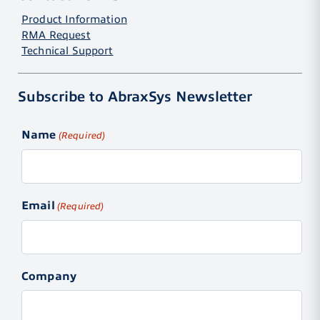
Product Information
RMA Request
Technical Support
Subscribe to AbraxSys Newsletter
Name
(Required)
Email
(Required)
Company