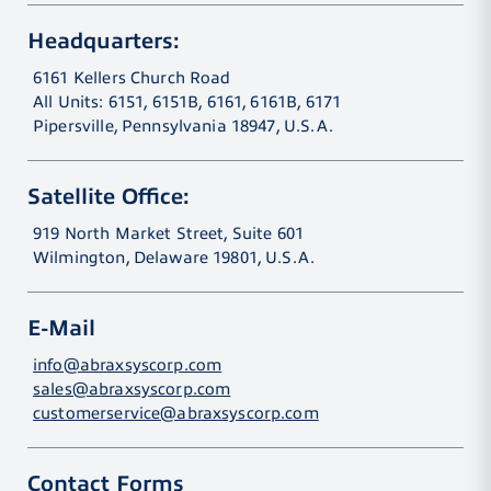
Headquarters:
6161 Kellers Church Road
All Units: 6151, 6151B, 6161, 6161B, 6171
Pipersville, Pennsylvania 18947, U.S.A.
Satellite Office:
919 North Market Street, Suite 601
Wilmington, Delaware 19801, U.S.A.
E-Mail
info@abraxsyscorp.com
sales@abraxsyscorp.com
customerservice@abraxsyscorp.com
Contact Forms