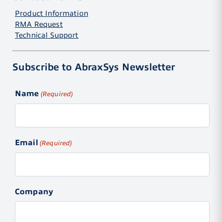
Product Information
RMA Request
Technical Support
Subscribe to AbraxSys Newsletter
Name
(Required)
Email
(Required)
Company