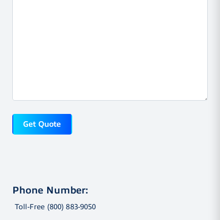
Phone Number:
Toll-Free (800) 883-9050