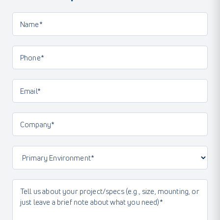
Name*
(Required)
Phone
(Required)
Email
(Required)
Company
(Required)
Primary
Environment
(Required)
Message
(Required)