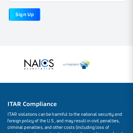
ITAR Compliance
ITAR violations can be harmful to the national security and
foreign policy of the U.S., and may result in civil penalties,
criminal penalties, and other costs (including loss of