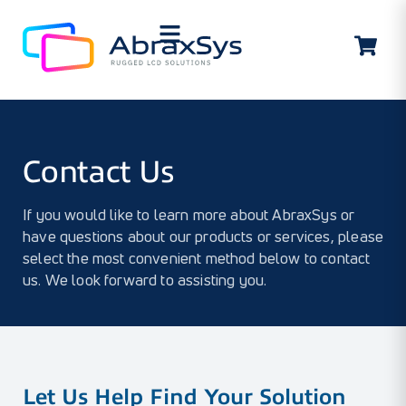
Contact Us
Contact Us
If you would like to learn more about AbraxSys or
have questions about our products or services, please
select the most convenient method below to contact
us. We look forward to assisting you.
Let Us Help Find Your Solution