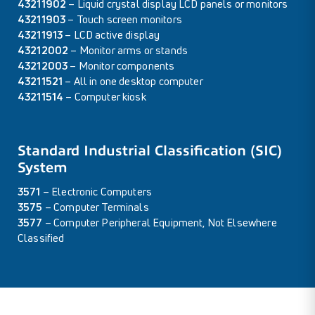
43211902
– Liquid crystal display LCD panels or monitors
43211903
– Touch screen monitors
43211913
– LCD active display
43212002
– Monitor arms or stands
43212003
– Monitor components
43211521
– All in one desktop computer
43211514
– Computer kiosk
Standard Industrial Classification (SIC)
System
3571
– Electronic Computers
3575
– Computer Terminals
3577
– Computer Peripheral Equipment, Not Elsewhere
Classified