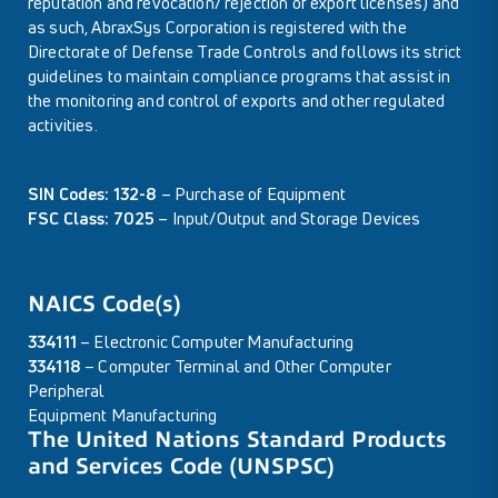
reputation and revocation/ rejection of export licenses) and
as such, AbraxSys Corporation is registered with the
Directorate of Defense Trade Controls and follows its strict
guidelines to maintain compliance programs that assist in
the monitoring and control of exports and other regulated
activities.
SIN Codes: 132-8
– Purchase of Equipment
FSC Class: 7025
– Input/Output and Storage Devices
NAICS Code(s)
334111
– Electronic Computer Manufacturing
334118
– Computer Terminal and Other Computer
Peripheral
Equipment Manufacturing
The United Nations Standard Products
and Services Code (UNSPSC)