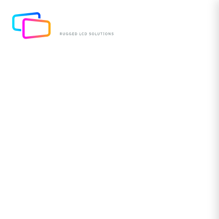
A Half Life: LED Light
Lifespan