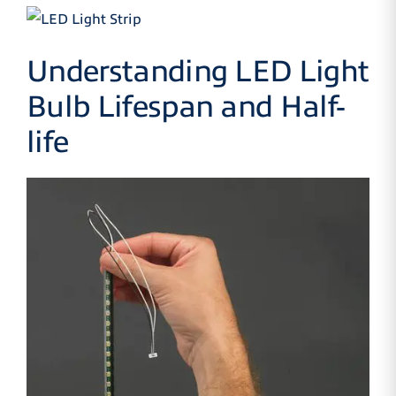
Understanding LED Light
Bulb Lifespan and Half-
life