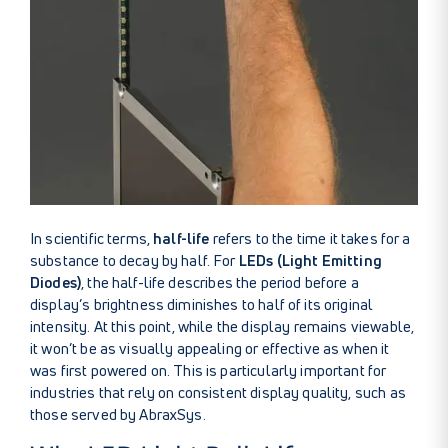
In scientific terms,
half-life
refers to the time it takes for a
substance to decay by half. For
LEDs (Light Emitting
Diodes)
, the half-life describes the period before a
display’s brightness diminishes to half of its original
intensity. At this point, while the display remains viewable,
it won’t be as visually appealing or effective as when it
was first powered on. This is particularly important for
industries that rely on consistent display quality, such as
those served by AbraxSys.