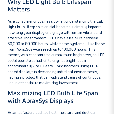
Why LED Light Bulb Lifespan
Matters
As a consumer or business owner, understanding the
LED
light bulb lifespan
is crucial because it directly impacts
how long your display or signage will remain vibrant and
effective. Most modern LEDs have a half-life between
60,000 to 80,000 hours, while some systems—like those
from AbraxSys—can reach up to 100,000 hours. This
means, with constant use at maximum brightness, an LED
could operate at half of its original brightness in
approximately 7 to 11 years. For customers using LED-
based displays in demanding industrial environments,
having a product that can withstand years of continuous
use is essential to maximizing investment.
Maximizing LED Bulb Life Span
with AbraxSys Displays
External factors such as heat, moisture, and dust can