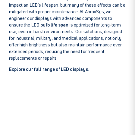
impact an LED’s lifespan, but many of these effects can be
mitigated with proper maintenance. At AbraxSys, we
engineer our displays with advanced components to
ensure the
LED bulb life span
is optimized for long-term
use, even in harsh environments. Our solutions, designed
for industrial, military, and medical applications, not only
offer high brightness but also maintain performance over
extended periods, reducing the need for frequent
replacements or repairs.
Explore our full range of LED displays
.