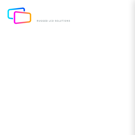
Redefining Resilience &
Performance with New
10.1” Monitors