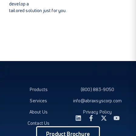
develop a
tailored solution just for you.
Products
(800) 883-9050
Services
info@abraxsyscorp.com
About Us
Privacy Policy
Contact Us
Product Brochure