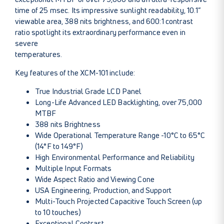
time of 25 msec. Its impressive sunlight readability, 10.1”
viewable area, 388 nits brightness, and 600:1 contrast
ratio spotlight its extraordinary performance even in
severe
temperatures.
Key features of the XCM-101 include:
True Industrial Grade LCD Panel
Long-Life Advanced LED Backlighting, over 75,000
MTBF
388 nits Brightness
Wide Operational Temperature Range -10°C to 65°C
(14°F to 149°F)
High Environmental Performance and Reliability
Multiple Input Formats
Wide Aspect Ratio and Viewing Cone
USA Engineering, Production, and Support
Multi-Touch Projected Capacitive Touch Screen (up
to 10 touches)
Exceptional Contrast