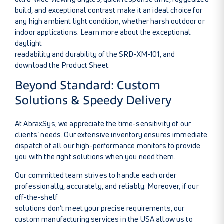
build, and exceptional contrast make it an ideal choice for
any high ambient light condition, whether harsh outdoor or
indoor applications.
Learn more about the exceptional
daylight
readability and durability of the SRD-XM-101
, and
download the
Product Sheet.
Beyond Standard: Custom
Solutions & Speedy Delivery
At AbraxSys, we appreciate the time-sensitivity of our
clients’ needs. Our extensive inventory ensures immediate
dispatch of all our high-performance monitors to provide
you with the right solutions when you need them.
Our committed team strives to handle each order
professionally, accurately, and reliably. Moreover, if our
off-the-shelf
solutions don’t meet your precise requirements, our
custom manufacturing services in the USA allow us to