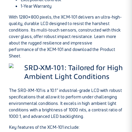
1-Year Warranty
With 1280×800 pixels, the XCM-101 delivers an ultra-high-
quality, durable LCD designed to resist the harshest
conditions. Its multi-touch sensors, constructed with thick
cover glass, offer robust impact resistance.
Learn more
about the rugged resilience and impressive
performance of the XCM-101
and download the
Product
Sheet
.
SRD-XM-101: Tailored for High
Ambient Light Conditions
The SRD-XM-101 is a 10.1” industrial-grade LCD with robust
specifications that allow it to perform under challenging
environmental conditions. It excels in high ambient light
conditions with a brightness of 1000 nits, a contrast ratio of
1000:1, and advanced LED backlighting.
Key features of the XCM-101 include: