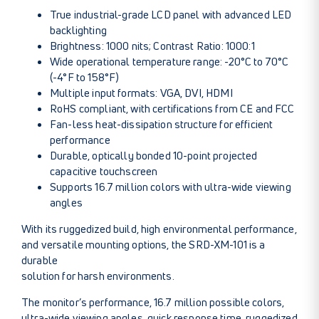
True industrial-grade LCD panel with advanced LED
backlighting
Brightness: 1000 nits; Contrast Ratio: 1000:1
Wide operational temperature range: -20°C to 70°C
(-4°F to 158°F)
Multiple input formats: VGA, DVI, HDMI
RoHS compliant, with certifications from CE and FCC
Fan-less heat-dissipation structure for efficient
performance
Durable, optically bonded 10-point projected
capacitive touchscreen
Supports 16.7 million colors with ultra-wide viewing
angles
With its ruggedized build, high environmental performance,
and versatile mounting options, the SRD-XM-101 is a
durable
solution for harsh environments.
The monitor’s performance, 16.7 million possible colors,
ultra-wide viewing angles, quick response time, ruggedized