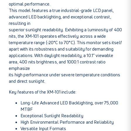
optimal performance.
This model features a true industrial-grade LCD panel,
advanced LED backlighting, and exceptional contrast,
resulting in
superior sunlight readability. Exhibiting a luminosity of 400
nits, the XM-101 operates effectively across a wide
temperature range (-20°C to 70°C). This monitor sets itself
apart with its robustness and suitability for demanding
applications. With daylight readability, a 10.1” viewable
area, 400 nits brightness, and 1000:1 contrast ratio
emphasize
its high performance under severe temperature conditions
and direct sunlight.
Key features of the XM-101 include:
Long-Life Advanced LED Backlighting, over 75,000
MTBF
Exceptional Sunlight Readability
High Environmental Performance and Reliability
Versatile Input Formats