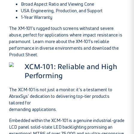
Broad Aspect Ratio and Viewing Cone
USA Engineering, Production, and Support
1-Year Warranty
The XM-101’s rugged touch screens withstand severe
abuse, perfect for applications where impact resistance is
paramount.
Learn more about the XM-101’s
reliable
performance in diverse environments and download the
Product Sheet
.
XCM-101: Reliable and High
Performing
The XCM-101 is not just a monitor; it’s a testament to
AbraxSys’ dedication to delivering top-tier products
tailored for
demanding applications.
Embedded within the XCM-101 is a genuine industrial-grade
LCD panel solid-state LED backlighting promising an
exceptional MTBF of over 75,000 and an ultra-responsive