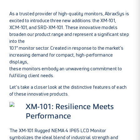
As a trusted provider of high-quality monitors, AbraxSys is
excited to introduce three new additions: the XM-101,
XCM-101, and SRD-XM-101. These innovative models
broaden our product range and represent a significant step
into the
10.1″ monitor sector. Created in response to the market’s
increasing demand for compact, high-performance
displays,
these monitors embody an unwavering commitment to
fulfilling client needs.
Let’s take a closer look at the distinctive features of each
of these innovative products.
XM-101: Resilience Meets
Performance
The XM-101 Rugged NEMA 4 IP65 LCD Monitor
symbolizes the ideal blend of industrial strength and