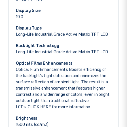
Display Size
19.0
Display Type
Long-Life Industrial Grade Active Matrix TFT LCD
Backlight Technology
Long-Life Industrial Grade Active Matrix TFT LCD
Optical Films Enhancements
Optical Film Enhancements Boosts efficiency of
the backlight’s light utilization and minimizes the
surface reflection of ambient light. The result is a
transmissive enhancement that features higher
contrast and a wider range of colors, even in bright
outdoor light, than traditional reflective
LCDs.
CLICK HERE
for more information.
Brightness
1600 nits (cd/m2)