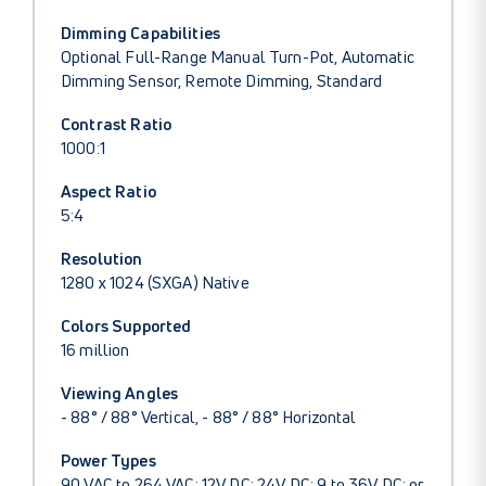
Dimming Capabilities
Optional Full-Range Manual Turn-Pot, Automatic
Dimming Sensor, Remote Dimming, Standard
Contrast Ratio
1000:1
Aspect Ratio
5:4
Resolution
1280 x 1024 (SXGA) Native
Colors Supported
16 million
Viewing Angles
- 88° / 88° Vertical, - 88° / 88° Horizontal
Power Types
90 VAC to 264 VAC; 12V DC; 24V DC; 9 to 36V DC; or