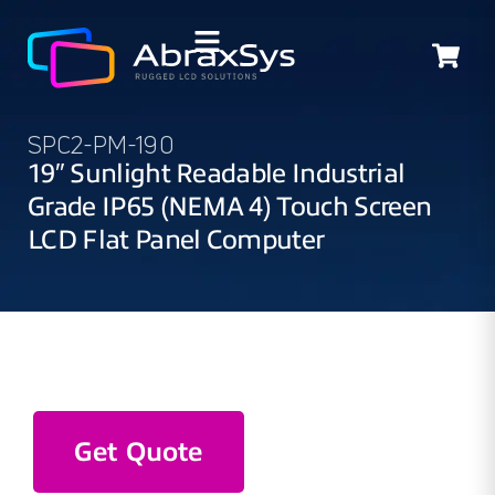
SPC2-PM-190
19″ Sunlight Readable Industrial
Grade IP65 (NEMA 4) Touch Screen
LCD Flat Panel Computer
Get Quote