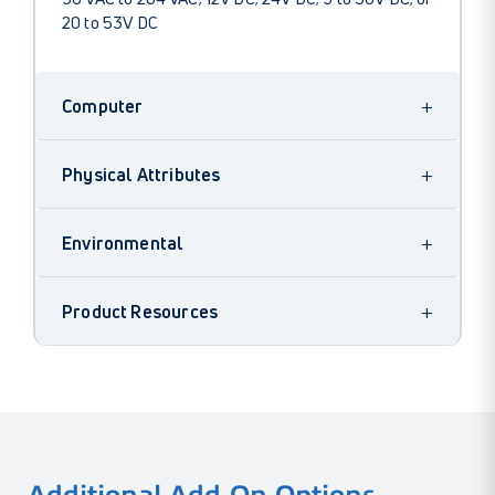
20 to 53V DC
+
Computer
+
Physical Attributes
+
Environmental
+
Product Resources