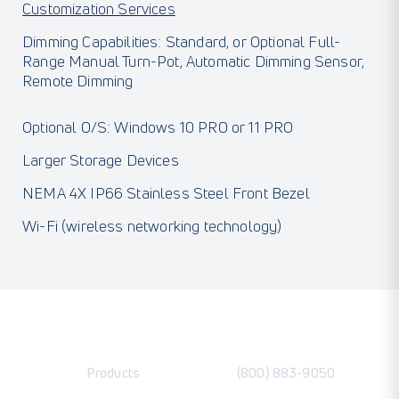
Customization Services
Dimming Capabilities: Standard, or Optional Full-
Range Manual Turn-Pot, Automatic Dimming Sensor,
Remote Dimming
Optional O/S: Windows 10 PRO or 11 PRO
Larger Storage Devices
NEMA 4X IP66 Stainless Steel Front Bezel
Wi-Fi (wireless networking technology)
Products
(800) 883-9050