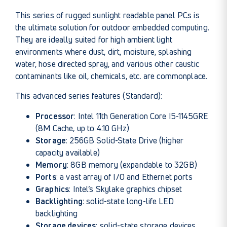
This series of rugged sunlight readable panel PCs is
the ultimate solution for outdoor embedded computing.
They are ideally suited for high ambient light
environments where dust, dirt, moisture, splashing
water, hose directed spray, and various other caustic
contaminants like oil, chemicals, etc. are commonplace.
This advanced series features (Standard):
Processor
: Intel 11th Generation Core I5-1145GRE
(8M Cache, up to 4.10 GHz)
Storage
: 256GB Solid-State Drive (higher
capacity available)
Memory
: 8GB memory (expandable to 32GB)
Ports
: a vast array of I/O and Ethernet ports
Graphics
: Intel’s Skylake graphics chipset
Backlighting
: solid-state long-life LED
backlighting
Storage devices
: solid-state storage devices