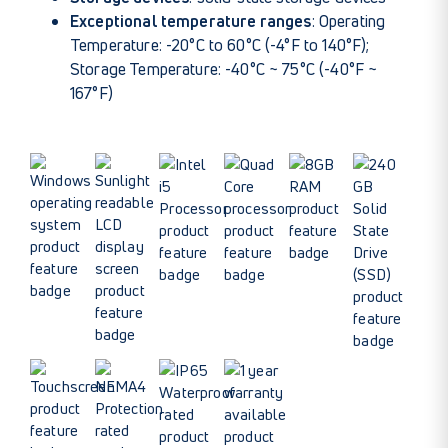
Exceptional temperature ranges
: Operating
Temperature: -20°C to 60°C (-4°F to 140°F);
Storage Temperature: -40°C ~ 75°C (-40°F ~
167°F)