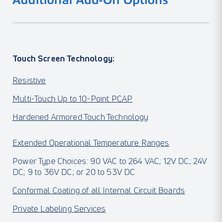
Additional Add-On Options
Touch Screen Technology:
Resistive
Multi-Touch Up to 10-Point PCAP
Hardened Armored Touch Technology
Extended Operational Temperature Ranges
Power Type Choices: 90 VAC to 264 VAC; 12V DC; 24V
DC; 9 to 36V DC; or 20 to 53V DC
Conformal Coating of all Internal Circuit Boards
Private Labeling Services