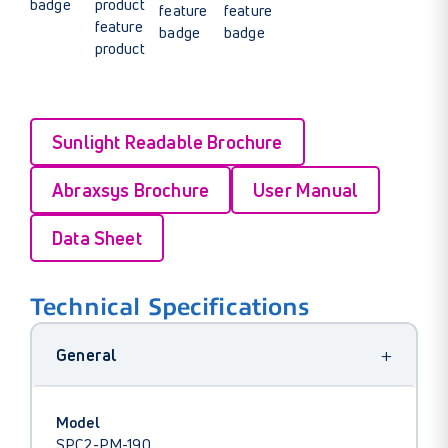
Sunlight Readable Brochure
Abraxsys Brochure
User Manual
Data Sheet
Technical Specifications
+
General
Model
SPC2-PM-190