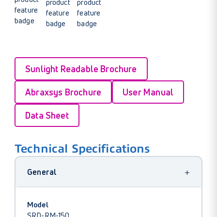
Sunlight Readable Brochure
Abraxsys Brochure
User Manual
Data Sheet
Technical Specifications
+
General
Model
SRD-RM-150