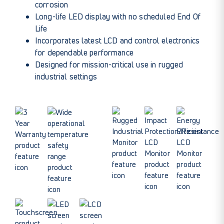
corrosion
Long-life LED display with no scheduled End Of
Life
Incorporates latest LCD and control electronics
for dependable performance
Designed for mission-critical use in rugged
industrial settings