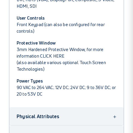
HDMI, SDI
User Controls
Front Keypad (can also be configured for rear
controls)
Protective Window
3mm Hardened Protective Window, for more
information
CLICK HERE
(also available various optional Touch Screen
Technologies)
Power Types
90 VAC to 264 VAC; 12V DC; 24V DC; 9 to 36V DC; or
20 to 53V DC
+
Physical Attributes