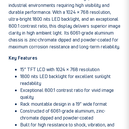
industrial environments requiring high visibility and
durable performance. With a 1024 × 768 resolution,
ultra-bright 1800 nits LED backlight, and an exceptional
800:1 contrast ratio, this display delivers superior image
clarity in high ambient light. Its 6061-grade aluminum
chassis is zinc-chromate dipped and powder-coated for
maximum corrosion resistance and long-term reliability.
Key Features
15” TFT LCD with 1024 × 768 resolution
1800 nits LED backlight for excellent sunlight
readability
Exceptional 800:1 contrast ratio for vivid image
quality
Rack mountable design in a 19” wide format
Constructed of 6061-grade aluminum, zinc-
chromate dipped and powder-coated
Built for high resistance to shock, vibration, and