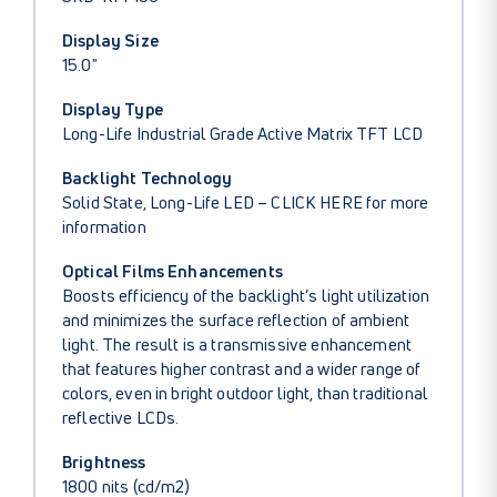
Display Size
15.0"
Display Type
Long-Life Industrial Grade Active Matrix TFT LCD
Backlight Technology
Solid State, Long-Life LED –
CLICK HERE
for more
information
Optical Films Enhancements
Boosts efficiency of the backlight’s light utilization
and minimizes the surface reflection of ambient
light. The result is a transmissive enhancement
that features higher contrast and a wider range of
colors, even in bright outdoor light, than traditional
reflective LCDs.
Brightness
1800 nits (cd/m2)