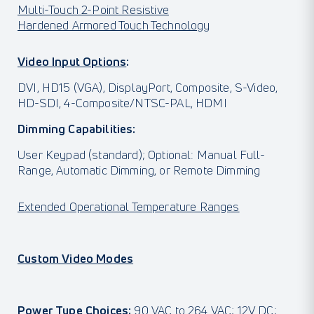
Multi-Touch 2-Point Resistive
Hardened Armored Touch Technology
Video Input Options
:
DVI, HD15 (VGA), DisplayPort, Composite, S-Video,
HD-SDI, 4-Composite/NTSC-PAL, HDMI
Dimming Capabilities:
User Keypad (standard); Optional: Manual Full-
Range, Automatic Dimming, or Remote Dimming
Extended Operational Temperature Ranges
Custom Video Modes
Power Type Choices:
90 VAC to 264 VAC; 12V DC;