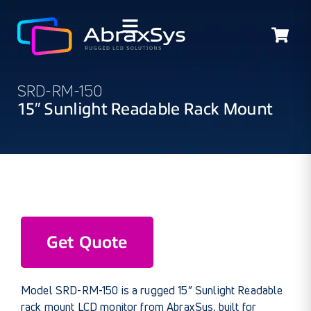
SRD-RM-150
15″ Sunlight Readable Rack Mount
Get Quote
Model SRD-RM-150 is a rugged 15” Sunlight Readable
rack mount LCD monitor from AbraxSys, built for