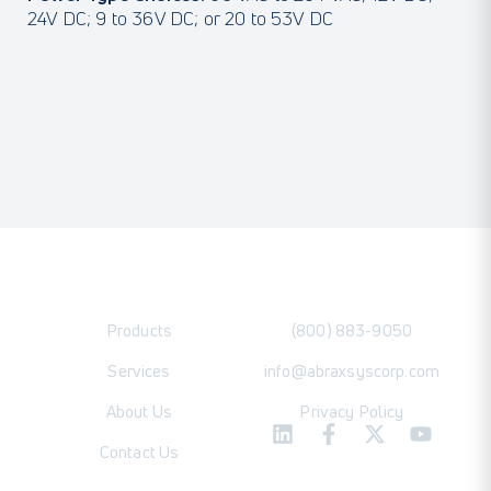
24V DC; 9 to 36V DC; or 20 to 53V DC
Products
(800) 883-9050
Services
info@abraxsyscorp.com
About Us
Privacy Policy
Contact Us