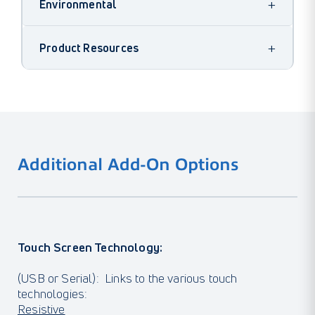
+
Environmental
+
Product Resources
Additional Add-On Options
Touch Screen Technology:
(USB or Serial): Links to the various touch
technologies:
Resistive