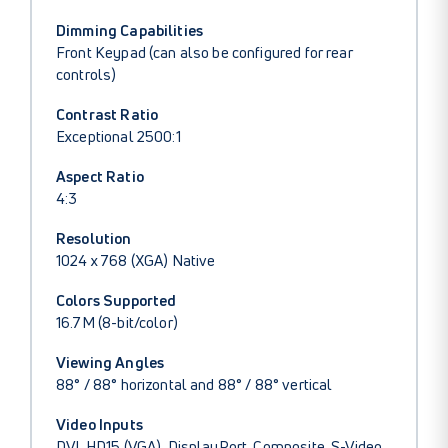
Dimming Capabilities
Front Keypad (can also be configured for rear
controls)
Contrast Ratio
Exceptional 2500:1
Aspect Ratio
4:3
Resolution
1024 x 768 (XGA) Native
Colors Supported
16.7M (8-bit/color)
Viewing Angles
88° / 88° horizontal and 88° / 88° vertical
Video Inputs
DVI, HD15 (VGA), DisplayPort, Composite, S-Video,