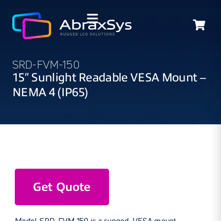
SRD-FVM-150
15″ Sunlight Readable VESA Mount –
NEMA 4 (IP65)
Get Quote