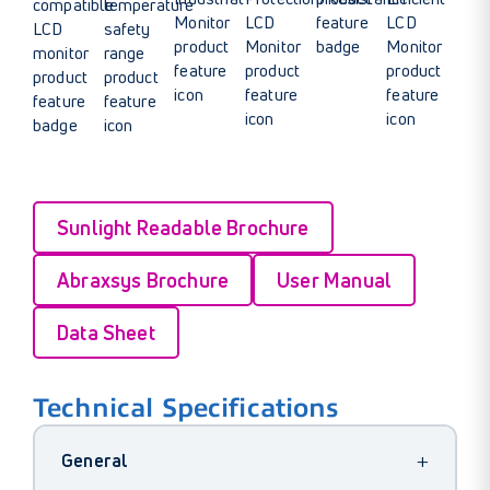
Sunlight Readable Brochure
Abraxsys Brochure
User Manual
Data Sheet
Technical Specifications
+
General