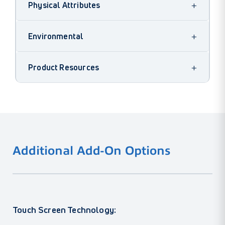
+
Physical Attributes
+
Environmental
+
Product Resources
Additional Add-On Options
Touch Screen Technology: