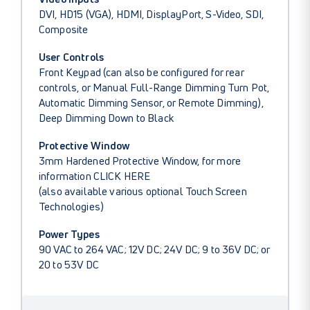
DVI, HD15 (VGA), HDMI, DisplayPort, S-Video, SDI,
Composite
User Controls
Front Keypad (can also be configured for rear
controls, or Manual Full-Range Dimming Turn Pot,
Automatic Dimming Sensor, or Remote Dimming),
Deep Dimming Down to Black
Protective Window
3mm Hardened Protective Window, for more
information
CLICK HERE
(also available various optional Touch Screen
Technologies)
Power Types
90 VAC to 264 VAC; 12V DC; 24V DC; 9 to 36V DC; or
20 to 53V DC