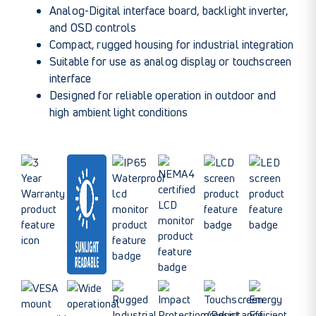
Analog-Digital interface board, backlight inverter,
and OSD controls
Compact, rugged housing for industrial integration
Suitable for use as analog display or touchscreen
interface
Designed for reliable operation in outdoor and
high ambient light conditions